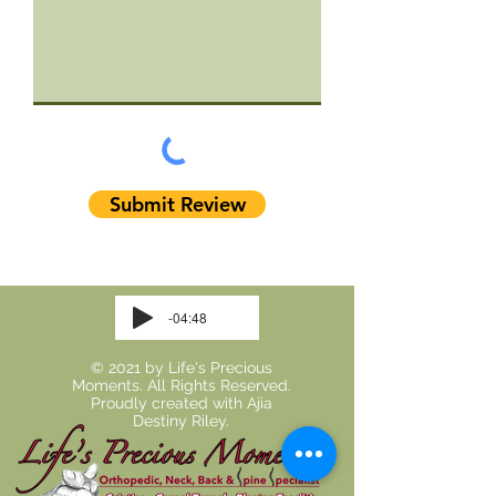
Submit Review
-04:48
© 2021 by Life's Precious
Moments. All Rights Reserved.
Proudly created with
Ajia
Destiny Riley.