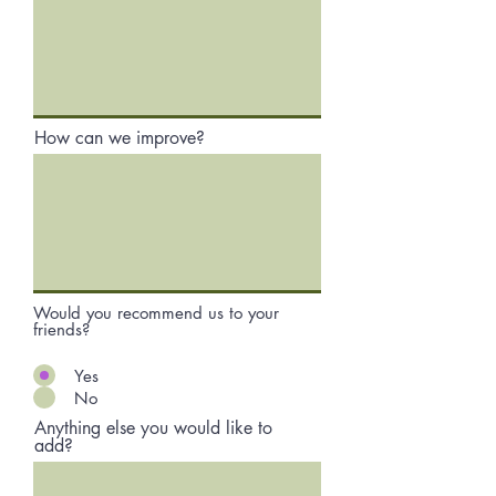
How can we improve?
Would you recommend us to your
friends?
Yes
No
Anything else you would like to
add?