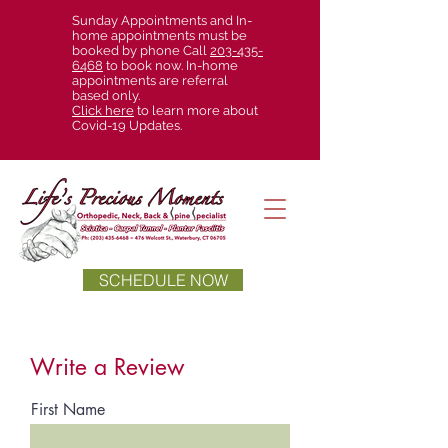
Sunday Appointments and In-
home appointments must be
booked by phone Call
203-435-
6468
to book now. In-home
appointments are referral
based only.
Click here
to learn more about
Covid-19 Updates.
SCHEDULE NOW
Write a Review
First Name