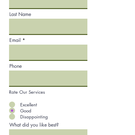
Last Name
Email
Phone
Rate Our Services
Excellent
Good
Disappointing
What did you like best?