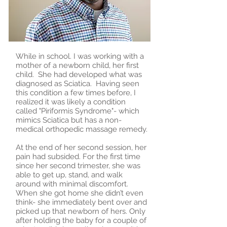
While in school. I was working with a
mother of a newborn child, her first
child. She had developed what was
diagnosed as Sciatica. Having seen
this condition a few times before, I
realized it was likely a condition
called "Piriformis Syndrome"- which
mimics Sciatica but has a non-
medical orthopedic massage remedy.
At the end of her second session, her
pain had subsided. For the first time
since her second trimester, she was
able to get up, stand, and walk
around with minimal discomfort.
When she got home she didn’t even
think- she immediately bent over and
picked up that newborn of hers. Only
after holding the baby for a couple of