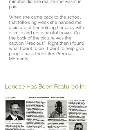
minutes did she realize she wasn’t in
pain.
When she came back to the school
that following week she handed me
a picture of her holding her baby with
a smile and not a painful frown. On
the back of the picture was the
caption “Precious”. Right then I found
what I want to do. I want to help give
people back their Life’s Precious
Moments
Lenese Has Been Featured In: