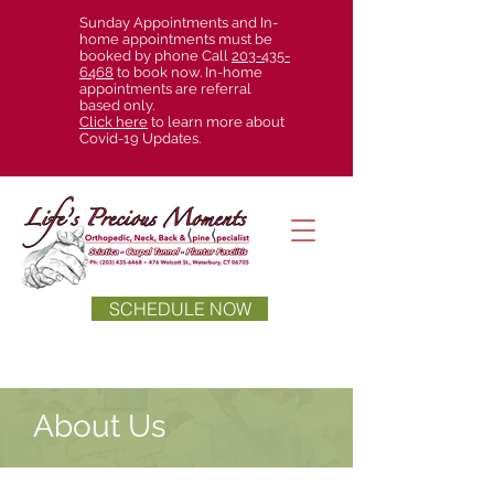
Sunday Appointments and In-
home appointments must be
booked by phone Call
203-435-
6468
to book now. In-home
appointments are referral
based only.
Click here
to learn more about
Covid-19 Updates.
SCHEDULE NOW
About Us