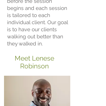
before the session
begins and each session
is tailored to each
individual client. Our goal
is to have our clients
walking out better than
they walked in.
Meet Lenese
Robinson