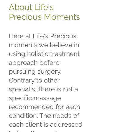
About Life's
Precious Moments
Here at Life's Precious
moments we believe in
using holistic treatment
approach before
pursuing surgery.
Contrary to other
specialist there is not a
specific massage
recommended for each
condition. The needs of
each client is addressed