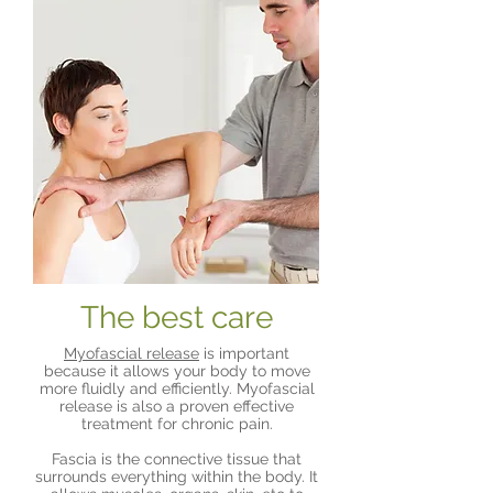
The best care
Myofascial release
is important
because it allows your body to move
more fluidly and efficiently. Myofascial
release is also a proven effective
treatment for chronic pain.
Fascia is the connective tissue that
surrounds everything within the body. It