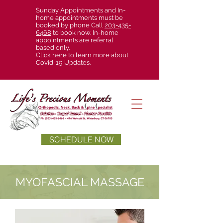
Sunday Appointments and In-
home appointments must be
booked by phone Call
203-435-
6468
to book now. In-home
appointments are referral
based only.
Click here
to learn more about
Covid-19 Updates.
SCHEDULE NOW
MYOFASCIAL MASSAGE