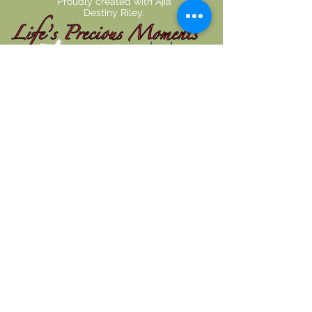
Proudly created with
Ajia
Destiny Riley.
Disclaimer
The content shared on Life's Precious
Moment's website is intended for
informational use and does not constitute
medical advice, diagnosis, or guarantee of
outcome. No individuals, including Life's
Precious Moment practice members, should
use the information or resources shared on this
website to self-diagnosis or self-treat any
health-related condition. You are encouraged
to seek examination, diagnosis, and treatment
from a licensed doctor or healthcare provider.
Life's Precious Moment staff do not replace
primary care physicians.
Monday: 7:00 AM - 1:00 PM
Tuesday: 7:00 AM - 1:00 PM