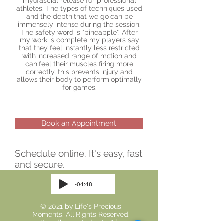
myofascial release for professional
athletes. The types of techniques used
and the depth that we go can be
immensely intense during the session.
The safety word is "pineapple". After
my work is complete my players say
that they feel instantly less restricted
with increased range of motion and
can feel their muscles firing more
correctly, this prevents injury and
allows their body to perform optimally
for games.
Book an Appointment
Schedule online. It's easy, fast
and secure.
-04:48
© 2021 by Life's Precious
Moments. All Rights Reserved.