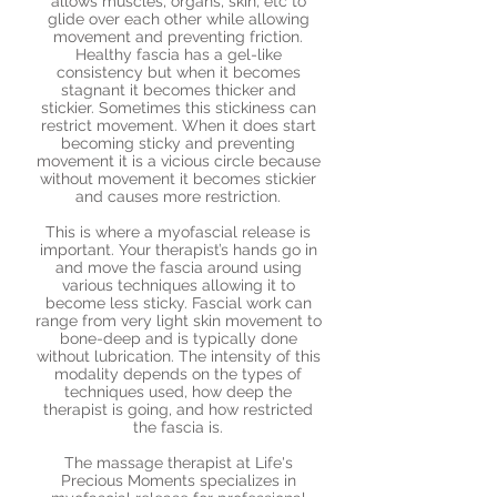
allows muscles, organs, skin, etc to
glide over each other while allowing
movement and preventing friction.
Healthy fascia has a gel-like
consistency but when it becomes
stagnant it becomes thicker and
stickier. Sometimes this stickiness can
restrict movement. When it does start
becoming sticky and preventing
movement it is a vicious circle because
without movement it becomes stickier
and causes more restriction.
This is where a myofascial release is
important. Your therapist’s hands go in
and move the fascia around using
various techniques allowing it to
become less sticky. Fascial work can
range from very light skin movement to
bone-deep and is typically done
without lubrication. The intensity of this
modality depends on the types of
techniques used, how deep the
therapist is going, and how restricted
the fascia is.
The massage therapist at Life's
Precious Moments specializes in