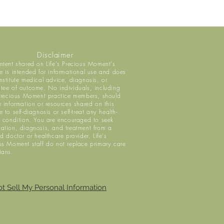
Disclaimer
ntent shared on Life's Precious Moment's
e is intended for informational use and does
nstitute medical advice, diagnosis, or
tee of outcome. No individuals, including
 Precious Moment practice members, should
e information or resources shared on this
 to self-diagnosis or self-treat any health-
d condition. You are encouraged to seek
ation, diagnosis, and treatment from a
ed doctor or healthcare provider. Life's
us Moment staff do not replace primary care
ians.
t Sell My Personal Information