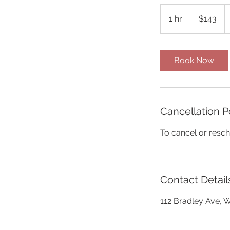
143
US
1 hr
1
$143
dollars
h
Book Now
Cancellation P
To cancel or resch
Contact Detail
112 Bradley Ave, 