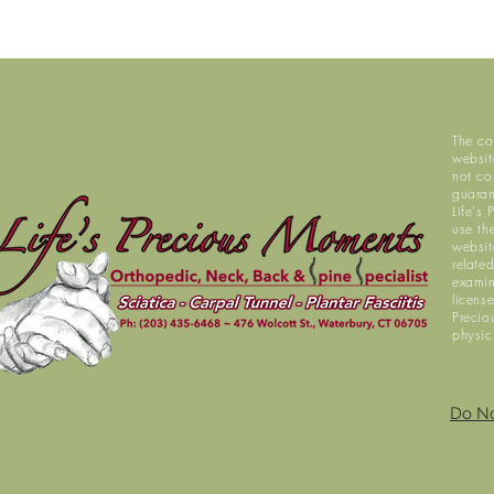
The co
websit
not co
guaran
Life's
use th
website
relate
examin
licens
Precio
physic
Do No