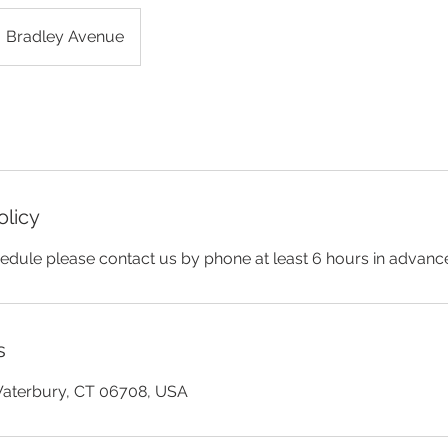
Bradley Avenue
olicy
edule please contact us by phone at least 6 hours in advanc
s
Waterbury, CT 06708, USA