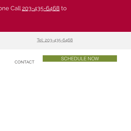
one Call
203-435-6468
to
Tel: 203-435-6468
SCHEDULE NOW
S
CONTACT