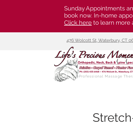
Sunday Appointments an
book now. In-home appoi
Click here
to learn more 
476 Wolcott St, Waterbury, CT 0
Professional Massage Ther
Stretc