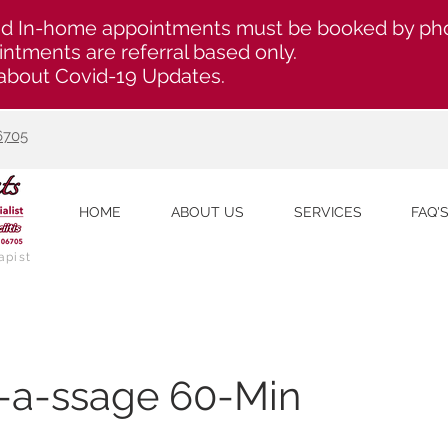
d In-home appointments must be booked by ph
ntments are referral based only.
about Covid-19 Updates.
6705
HOME
ABOUT US
SERVICES
FAQ'
apist
h-a-ssage 60-Min