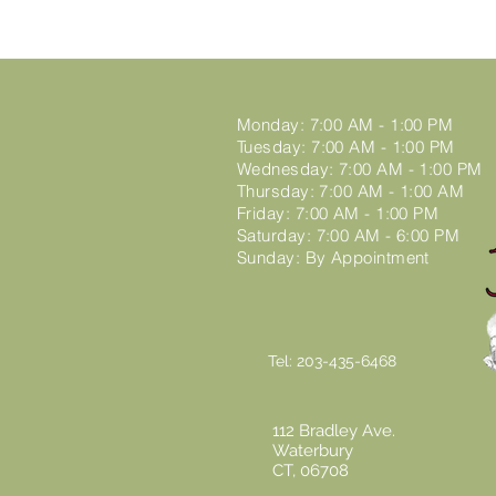
Monday: 7:00 AM - 1:00 PM
Tuesday: 7:00 AM - 1:00 PM
Wednesday: 7:00 AM - 1:00 PM
Thursday: 7:00 AM - 1:00 AM
Friday: 7:00 AM - 1:00 PM
Saturday: 7:00 AM - 6:00 PM
Sunday: By Appointment
00:00 / 04:48
Tel: 203-435-6468
112 Bradley Ave.
Waterbury
CT,
06708