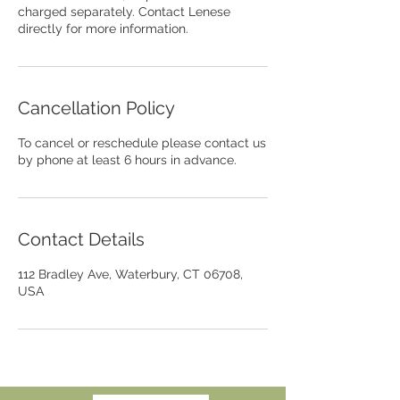
charged separately. Contact Lenese
directly for more information.
Cancellation Policy
To cancel or reschedule please contact us
by phone at least 6 hours in advance.
Contact Details
112 Bradley Ave, Waterbury, CT 06708,
USA