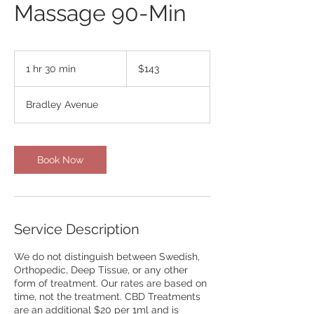
Massage 90-Min
143
US
1 hr 30 min
1
$143
dollars
h
3
Bradley Avenue
0
m
i
n
Book Now
Service Description
We do not distinguish between Swedish,
Orthopedic, Deep Tissue, or any other
form of treatment. Our rates are based on
time, not the treatment. CBD Treatments
are an additional $20 per 1ml and is