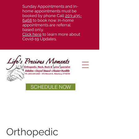
Sunday Appointments and In-
home appointments must be
booked by phone Call
203-435-
6468
to book now. In-home
appointments are referral
based only.
Click here
to learn more about
Covid-19 Updates.
SCHEDULE NOW
Orthopedic