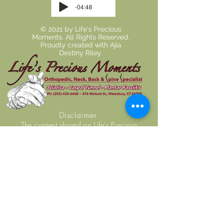
-04:48
© 2021 by Life's Precious
Moments. All Rights Reserved.
Proudly created with
Ajia
Destiny Riley.
Disclaimer
The content shared on Life's Precious
Moment's website is intended for
informational use and does not constitute
medical advice, diagnosis, or guarantee of
outcome. No individuals, including Life's
Precious Moment practice members, should
use the information or resources shared on this
website to self-diagnosis or self-treat any
health-related condition. You are encouraged
to seek examination, diagnosis, and treatment
from a licensed doctor or healthcare provider.