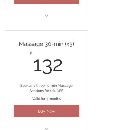
(2) 90-minute Massages
Massage 30-min (x3)
132$
$
132
Book any three 30-min Massage
Sessions for 12% OFF
Valid for 3 months
Buy Now