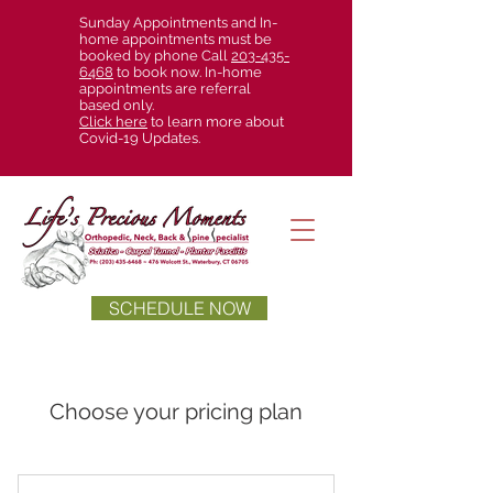
Sunday Appointments and In-
home appointments must be
booked by phone Call
203-435-
6468
to book now. In-home
appointments are referral
based only.
Click here
to learn more about
Covid-19 Updates.
SCHEDULE NOW
Choose your pricing plan