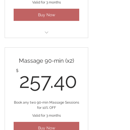
Valid for 3 months
Buy Now
(2) 60-minute Massages
Massage 90-min (x2)
257.4
$
257.40
Book any two 90-min Massage Sessions
for 10% OFF
Valid for 3 months
Buy Now