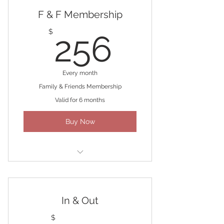
F & F Membership
256$
$
256
Every month
Family & Friends Membership
Valid for 6 months
Buy Now
Four 60-min massages/month
In & Out
$