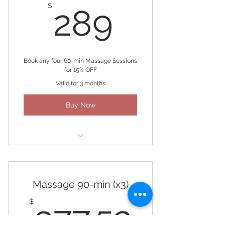
289$
$
289
Book any four 60-min Massage Sessions
for 15% OFF
Valid for 3 months
Buy Now
(4) 60-minute Massages
Massage 90-min (x3)
377.5
$
377.52