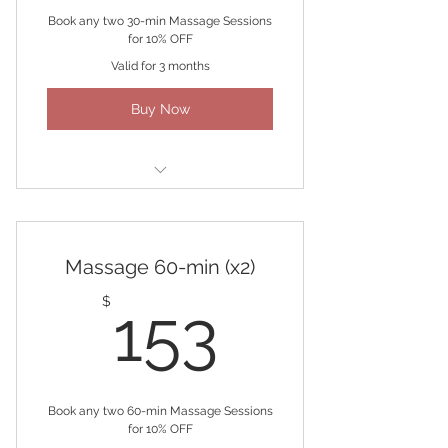
Book any two 30-min Massage Sessions
for 10% OFF
Valid for 3 months
Buy Now
(2) 30-minute Massages
Massage 60-min (x2)
153$
$
153
Book any two 60-min Massage Sessions
for 10% OFF