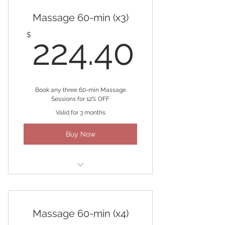
Massage 60-min (x3)
224.4
$
224.40
Book any three 60-min Massage
Sessions for 12% OFF
Valid for 3 months
Buy Now
(3) 60-minute Massages
Massage 60-min (x4)