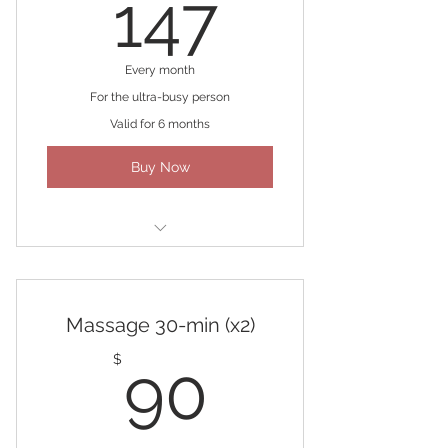
147$
147
Every month
For the ultra-busy person
Valid for 6 months
Buy Now
Four 30-min Massages
Massage 30-min (x2)
90$
$
90