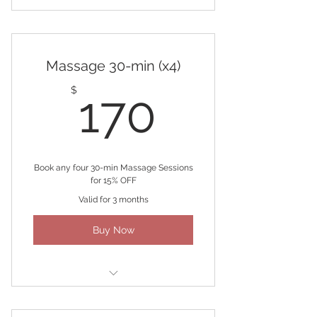
(3) 30-minute Massage
Massage 30-min (x4)
170$
$
170
Book any four 30-min Massage Sessions
for 15% OFF
Valid for 3 months
Buy Now
(4) 30-minute Massages