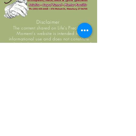
Disclaimer
The content shared on Life's Precious
Moment's website is intended for
informational use and does not constitute
medical advice, diagnosis, or guarantee of
outcome. No individuals, including Life's
Precious Moment practice members, should
use the information or resources shared on this
website to self-diagnosis or self-treat any
health-related condition. You are encouraged
to seek examination, diagnosis, and treatment
from a licensed doctor or healthcare provider.
Life's Precious Moment staff do not replace
primary care physicians.
Monday: 7:00 AM - 1:00 PM
Tuesday: 7:00 AM - 1:00 PM
Wednesday: 7:00 AM - 1:00 PM
Thursday: 7:00 AM - 1:00 AM
Friday: 7:00 AM - 1:00 PM