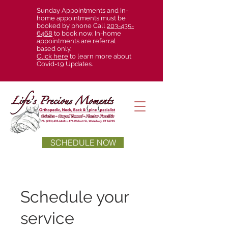
Sunday Appointments and In-
home appointments must be
booked by phone Call
203-435-
6468
to book now. In-home
appointments are referral
based only.
Click here
to learn more about
Covid-19 Updates.
SCHEDULE NOW
Schedule your
service