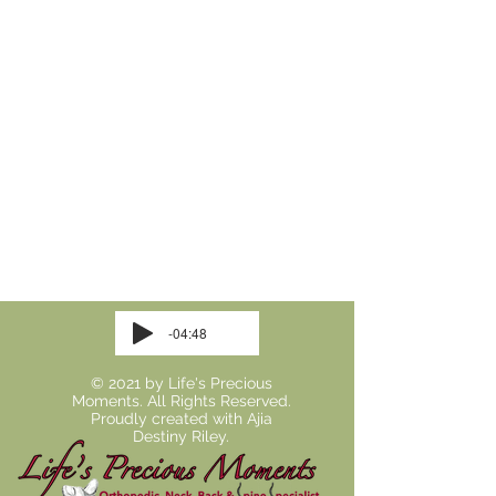
-04:48
© 2021 by Life's Precious
Moments. All Rights Reserved.
Proudly created with
Ajia
Destiny Riley.