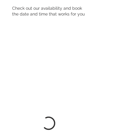
Check out our availability and book
the date and time that works for you