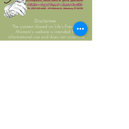
Disclaimer
The content shared on Life's Precious
Moment's website is intended for
informational use and does not constitute
medical advice, diagnosis, or guarantee of
outcome. No individuals, including Life's
Precious Moment practice members, should
use the information or resources shared on this
website to self-diagnosis or self-treat any
health-related condition. You are encouraged
to seek examination, diagnosis, and treatment
from a licensed doctor or healthcare provider.
Life's Precious Moment staff do not replace
primary care physicians.
Monday: 7:00 AM - 1:00 PM
Tuesday: 7:00 AM - 1:00 PM
Wednesday: 7:00 AM - 1:00 PM
Thursday: 7:00 AM - 1:00 AM
Friday: 7:00 AM - 1:00 PM