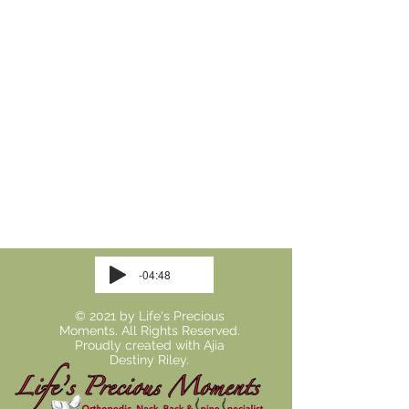
-04:48
© 2021 by Life's Precious
Moments. All Rights Reserved.
Proudly created with
Ajia
Destiny Riley.