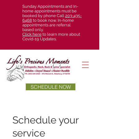
Sunday Appointments and In-
home appointments must be
booked by phone Call
203-435-
6468
to book now. In-home
appointments are referral
based only.
Click here
to learn more about
Covid-19 Updates.
SCHEDULE NOW
Schedule your
service