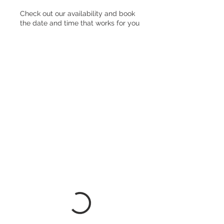
Check out our availability and book
the date and time that works for you